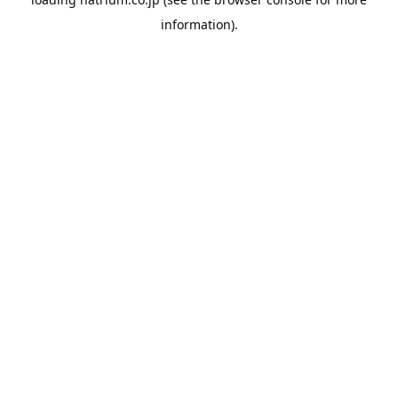
information).