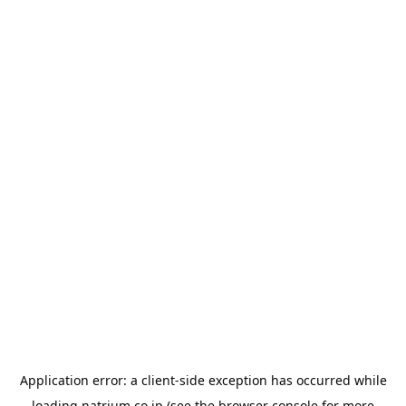
Application error: a
client
-side exception has occurred while
loading
natrium.co.jp
(see the
browser console
for more